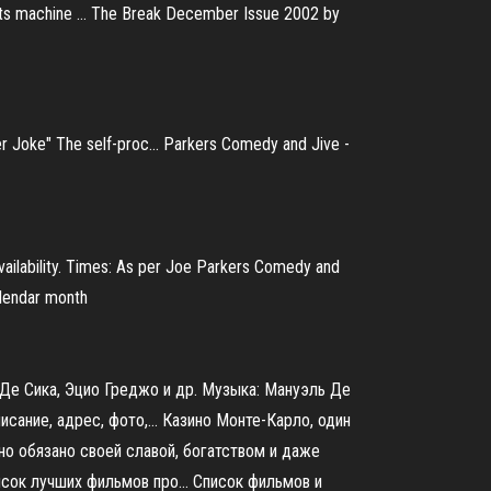
ots machine …
The Break December Issue 2002 by
ster Joke" The self-proc… Parkers Comedy and Jive -
ailability. Times: As per Joe Parkers Comedy and
alendar month
 Де Сика, Эцио Греджо и др. Музыка: Мануэль Де
исание, адрес, фото,… Казино Монте-Карло, один
о обязано своей славой, богатством и даже
исок лучших фильмов про... Список фильмов и