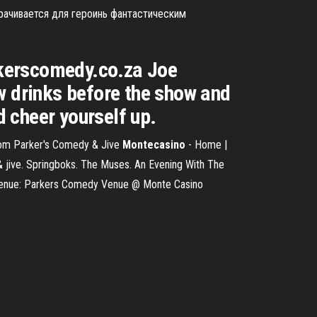
орачивается для героинь фантастическим
rkerscomedy.co.za Joe
w drinks before the show and
d cheer yourself up.
from Parker's Comedy & Jive
Montecasino
- Home |
jive. Springboks. The Muses. An Evening With The
.. Venue: Parkers Comedy Venue @ Monte Casino