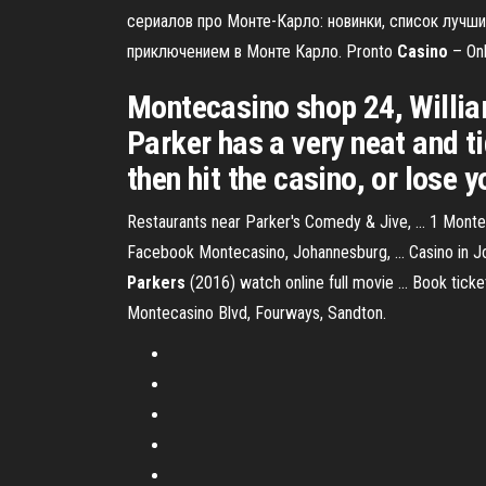
сериалов про Монте-Карло: новинки, список лучш
приключением в Монте Карло. Pronto
Casino
– On
Montecasino shop 24, Willi
Parker has a very neat and t
then hit the casino, or lose 
Restaurants near Parker's Comedy & Jive, ... 1 Mont
Facebook Montecasino, Johannesburg, ... Casino in
Parkers
(2016) watch online full movie ... Book ti
Montecasino Blvd, Fourways, Sandton.