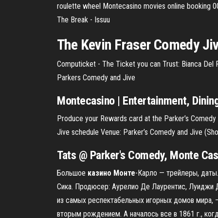
roulette wheel Montecasino movies online booking 0
The Break - Issuu
The Kevin Fraser Comedy Jiv
Computicket - The Ticket you can Trust: Bianca Del R
Parkers Comedy and Jive
Montecasino | Entertainment, Dinin
Produce your Rewards card at the Parker’s Comedy a
Jive schedule Venue: Parker’s Comedy and Jive (Sho
Tats @ Parker's Comedy, Monte Cas
Большое
казино
Монте
-Карло — трейлеры, даты.
Сика. Продюсер: Аурелио Де Лаурентис, Луиджи 
из самых респектабельных игорных домов мира, —
вторым рождением. А началось все в 1861 г., когд