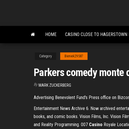
Skip
to
the
content
HOME
CASINO CLOSE TO HAGERSTOWN
Category
Bieniek29587
Parkers comedy monte c
By
MARK ZUCKERBERG
Advertising Benevolent Fund's Press office on Bizc
Entertainment News Archive 6. Now archived entertain
books, and comic books.
Vision Films, Inc.
Vision Fil
and Reality Programming.
007
Casino
Royale Locati