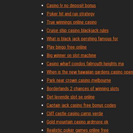
Casino lv no deposit bonus
Poker hit and run strategy
True winnings online casino
Cruise ship casino blackjack rules
What is black jack pershing famous for
Play bingo free online
Big winner on slot machine
Casino wharf condos falmouth heights ma
When is the new hawaiian gardens casino open
Park near crown casino melbourne
Borderlands 2 chances of winning slots
Det levende slot se online
Captain jack casino free bonus codes
Cliff castle casino camp verde
Gold mountain casino ardmore ok
Realistic poker games online free