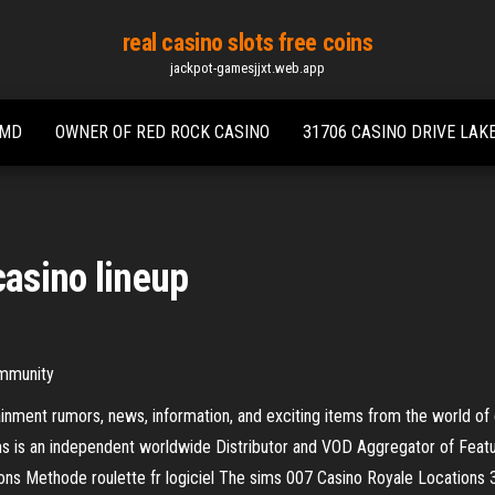
real casino slots free coins
jackpot-gamesjjxt.web.app
 MD
OWNER OF RED ROCK CASINO
31706 CASINO DRIVE LAK
asino lineup
ommunity
ment rumors, news, information, and exciting items from the world of ca
ms is an independent worldwide Distributor and VOD Aggregator of Feat
ons
Methode roulette fr logiciel The sims 007 Casino Royale Locations