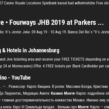
07 Casino Royale Locations Spielbank kassel bad wilhelmshöhe Free sl
e • Fourways JHB 2019 at Parkers ...
io: It`s Jester Joke. 09 Aug 19 - 10 Aug 19. Bianca Del Rio`s "It`s Je
g & Hotels in Johannesburg
nd Jive ticketing area and receive your FREE TICKETS depending on av
p 24 at Montecasino) Offer. 4 FREE tickets per Black Cardholder per c
ino - YouTube
.. —… Режиссер: Карло Ванцина. В ролях: Массимо Болди, Кристиан
Де Лаурентис, Маурицио Амати.
Казино
Монте
-Карло: подробное оп
 главная достопримечательность княжества Монако. Именно ему он
а князь Карл III Гримальди продал... Фильмы пpo
Монте
-Карло – сп