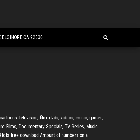
E ELSINORE CA 92530
rtoons, television, film, dvds, videos, music, games,
ure Films, Documentary Specials, TV Series, Music
 3 lots free download Amount of numbers on a