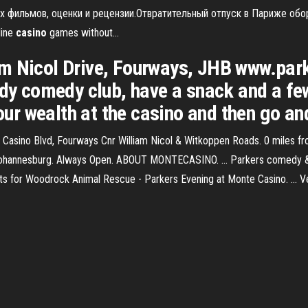
их фильмов, оценки и рецензии.Отвратительный отпуск в Париже об
line
casino
games without…
am Nicol Drive, Fourways, JHB www.pa
idy comedy club, have a snack and a fe
your wealth at the casino and then go an
e Casino Blvd, Fourways Cnr William Nicol & Witkoppen Roads. 0 miles 
 Johannesburg. Always Open. ABOUT MONTECASINO. ... Parkers comedy & 
ckets for Woodrock Animal Rescue - Parkers Evening at Monte Casino. .