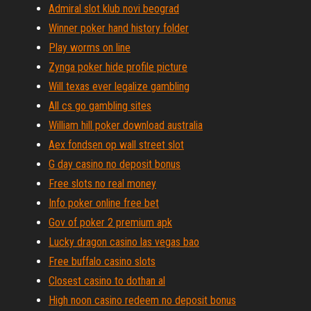
Admiral slot klub novi beograd
Winner poker hand history folder
Play worms on line
Zynga poker hide profile picture
Will texas ever legalize gambling
All cs go gambling sites
William hill poker download australia
Aex fondsen op wall street slot
G day casino no deposit bonus
Free slots no real money
Info poker online free bet
Gov of poker 2 premium apk
Lucky dragon casino las vegas bao
Free buffalo casino slots
Closest casino to dothan al
High noon casino redeem no deposit bonus