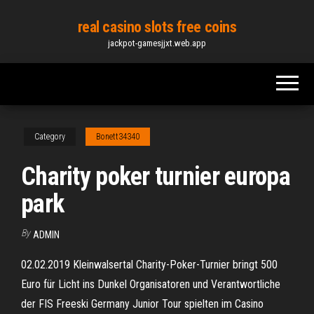
Skip
real casino slots free coins
to
jackpot-gamesjjxt.web.app
the
content
Category
Bonett34340
Charity poker turnier europa
park
By
ADMIN
02.02.2019 Kleinwalsertal Charity-Poker-Turnier bringt 500
Euro für Licht ins Dunkel Organisatoren und Verantwortliche
der FIS Freeski Germany Junior Tour spielten im Casino