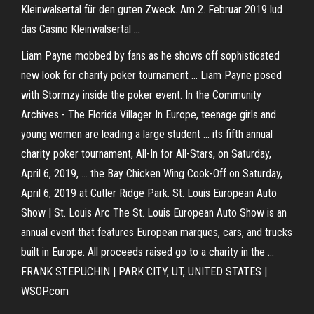
Kleinwalsertal für den guten Zweck. Am 2. Februar 2019 lud
das Casino Kleinwalsertal ...
Liam Payne mobbed by fans as he shows off sophisticated
new look for charity poker tournament ... Liam Payne posed
with Stormzy inside the poker event. In the Community
Archives - The Florida Villager In Europe, teenage girls and
young women are leading a large student ... its fifth annual
charity poker tournament, All-In for All-Stars, on Saturday,
April 6, 2019, ... the Bay Chicken Wing Cook-Off on Saturday,
April 6, 2019 at Cutler Ridge Park. St. Louis European Auto
Show | St. Louis Arc The St. Louis European Auto Show is an
annual event that features European marques, cars, and trucks
built in Europe. All proceeds raised go to a charity in the ...
FRANK STEPUCHIN | PARK CITY, UT, UNITED STATES |
WSOP.com