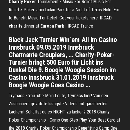
Charity
Poker
Tournament - Music For Relief Music For
Relief > Poker. Join Linkin Park for a Night of Texas Hold ‘Em
to Benefit Music For Relief. Get your tickets here. IRCAD
charity
dinner at
Europa
Park
| IRCAD France
Black Jack Turnier Win´em All im Casino
Innsbruck 09.05.2019 Innsbruck
Charmante Croupiers, ... Charity-Poker-
Turnier bringt 500 Euro für Licht ins
Dunkel Die 9. Boogie Woogie Session im
Casino Innsbruck 31.01.2019 Innsbruck
Boogie Woogie Goes Casino ...
Trymacs - YouTube Moin Leute, Trymacs hier! Von den
Zuschauern gevotete lustigste Videos mit garantierten
Lachern! Schaffst du es NICHT zu lachen? 2018 Charity
Poker Championship - Camp One Step Play Your Best Card at
the 2018 Charity Poker Championship Benefitting Camp One