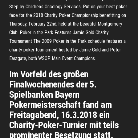
Step by Children’s Oncology Services. Put on your best poker
face for the 2018 Charity Poker Championship benefitting on
Thursday, February 22nd, held at the beautiful Montgomery
Club. Poker in the Park Features Jamie Gold Charity
Tournament The 2009 Poker in the Park schedule features a
charity poker tournament hosted by Jamie Gold and Peter
Eastgate, both WSOP Main Event Champions.
Im Vorfeld des großen
Finalwochenendes der 5.
Spielbanken Bayern
Pokermeisterschaft fand am
Freitagabend, 16.3.2018 ein
Charity-Poker-Turnier mit teils
prominenter Besetzung statt.