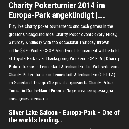
Charity
Pokerturnier 2014 im
Europa
-
Park
angekündigt |...
Play live charity poker tournaments and cash games in the
greater Chicagoland area. Charity Poker events every Friday,
Saturday & Sunday with the occasional Thursday thrown
in.The $470 Winter CSOP Main Event Tournament will be held
at Toyota Park over Thanksgiving Weekend. CPT-LA |
Charity
Poker
Turnier
- Lennestadt Altenhundem Die Webseite vom
Charity-Poker-Turnier in Lennestadt-Altenhundem (CPT-LA)
im Sauerland. Das größte privat organisierte Charity Poker
Turnier in Deutschland!
Европа
-
Парк
: лучшее время для
посещения и советы
Silver Lake Saloon
-
Europa
-
Park
– One of
the world's leading...