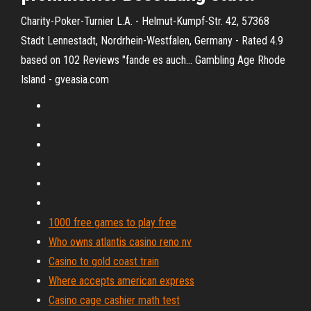
Charity-Poker-Turnier L.A. - Helmut-Kumpf-Str. 42, 57368
Stadt Lennestadt, Nordrhein-Westfalen, Germany - Rated 4.9
based on 102 Reviews "fande es auch... Gambling Age Rhode
Island - gveasia.com
1000 free games to play free
Who owns atlantis casino reno nv
Casino to gold coast train
Where accepts american express
Casino cage cashier math test