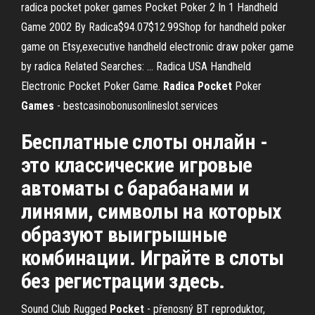
radica pocket poker games Pocket Poker 2 In 1 Handheld
Game 2002 By Radica$94.07$12.99Shop for handheld poker
game on Etsy,executive handheld electronic draw poker game
by radica Related Searches: ... Radica USA Handheld
Electronic Pocket Poker Game.
Radica Pocket
Poker
Games
- bestcasinobonusonlineslot.services
Бесплатные слоты онлайн -
это классические игровые
автоматы с барабанами и
линями, символы на которых
образуют выигрышные
комбинации. Играйте в слоты
без регистрации здесь.
Sound Club Rugged
Pocket
- přenosný BT reproduktor,