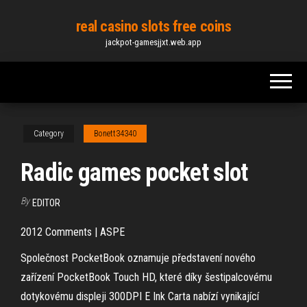
Skip
real casino slots free coins
to
jackpot-gamesjjxt.web.app
the
content
Category
Bonett34340
Radic games pocket slot
By
EDITOR
2012 Comments | ASPE
Společnost PocketBook oznamuje představení nového
zařízení PocketBook Touch HD, které díky šestipalcovému
dotykovému displeji 300DPI E Ink Carta nabízí vynikající