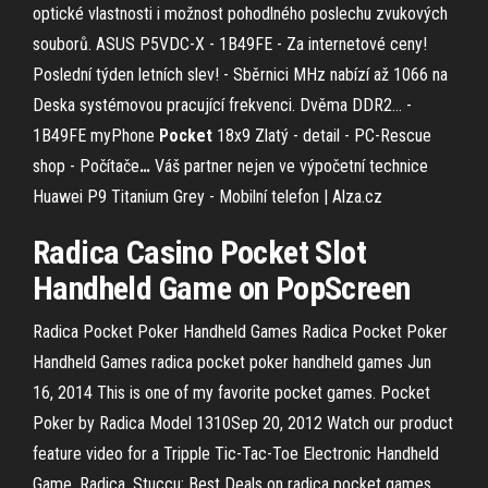
optické vlastnosti i možnost pohodlného poslechu zvukových
souborů.
ASUS P5VDC-X - 1B49FE - Za internetové ceny!
Poslední týden letních slev! - Sběrnici MHz nabízí až 1066 na
Deska systémovou pracující frekvenci. Dvěma DDR2… -
1B49FE
myPhone
Pocket
18x9 Zlatý - detail - PC-Rescue
shop - Počítače
…
Váš partner nejen ve výpočetní technice
Huawei P9 Titanium Grey - Mobilní telefon | Alza.cz
Radica Casino Pocket Slot
Handheld Game on PopScreen
Radica Pocket Poker Handheld Games Radica Pocket Poker
Handheld Games radica pocket poker handheld games Jun
16, 2014 This is one of my favorite pocket games. Pocket
Poker by Radica Model 1310Sep 20, 2012 Watch our product
feature video for a Tripple Tic-Tac-Toe Electronic Handheld
Game, Radica. Stuccu: Best Deals on radica pocket games.