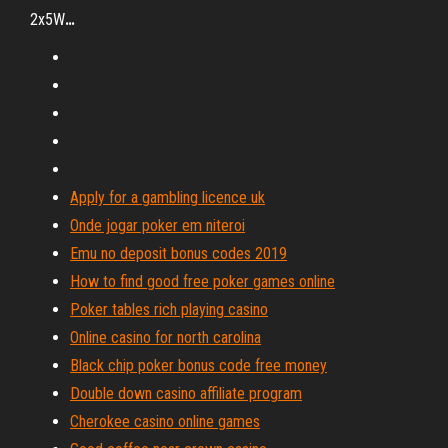
2x5W
…
Apply for a gambling licence uk
Onde jogar poker em niteroi
Emu no deposit bonus codes 2019
How to find good free poker games online
Poker tables rich playing casino
Online casino for north carolina
Black chip poker bonus code free money
Double down casino affiliate program
Cherokee casino online games