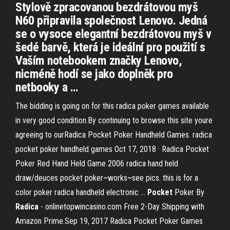
Stylově zpracovanou bezdrátovou myš
N60 připravila společnost Lenovo. Jedná
se o vysoce elegantní bezdrátovou myš v
šedé barvě, která je ideální pro použití s
Vaším notebookem značky Lenovo,
nicméně hodí se jako doplněk pro
netbooky a …
The bidding is going on for this radica poker games available
in very good condition.By continuing to browse this site youre
agreeing to ourRadica Pocket Poker Handheld Games. radica
pocket poker handheld games Oct 17, 2018 · Radica Pocket
Poker Red Hand Held Game 2006 radica hand held
draw/deuces pocket poker~works~see pics. this is for a
color poker radica handheld electronic …
Pocket
Poker By
Radica
- onlinetopwincasino.com Free 2-Day Shipping with
Amazon Prime.Sep 19, 2017 Radica Pocket Poker Games