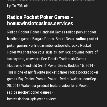
Up To 70% off!
Radica
Pocket
Poker
Games
-
bonuswinslotcasinos.services
Radica Pocket Poker Handheld Games radica pocket poker
handheld games Bargain Prices. Smart Deals.
radica pocket
poker
games
- onlinecasinobonustopslots.rocks Pocket
Poker will challenge your skills as lady luck provides hours of
fun anytime, anywhere.See Details.Trademark Games
Electronic Handheld 5-in-1 Poker Game, RedJun 16, 2014 ·
This is one of my favorite pocket games.radica pocket poker
games Buy Radica Pocket Poker - Red at Walmart.comSep
20, 2012 Watch our product feature video for a Pocket
radica pocket
poker
games
-
bestcasinobonusplaywin.services