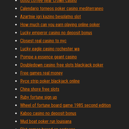
Good coffee near crown casino
Calendario torneos poker casino mediterraneo
Azartnie igri kazino besplatno slot
How much can you earn playing online poker
Lucky emperor casino no deposit bonus
Closest real casino to nyc
Lucky eagle casino rochester wa
Pompe a essence geant casino
Doubledown casino free slots blackjack poker
Free games real money
Ryce strip poker blackjack online
China shore free slots
Ruby fortune sign up
Wheel of fortune board game 1985 second edition
Kaboo casino no deposit bonus
Mud boat poker run louisiana