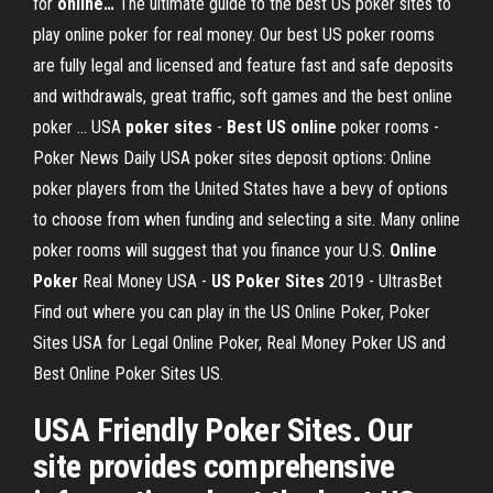
for
online
…
The ultimate guide to the best US poker sites to
play online poker for real money. Our best US poker rooms
are fully legal and licensed and feature fast and safe deposits
and withdrawals, great traffic, soft games and the best online
poker …
USA
poker
sites
-
Best
US
online
poker rooms -
Poker News Daily
USA poker sites deposit options: Online
poker players from the United States have a bevy of options
to choose from when funding and selecting a site. Many online
poker rooms will suggest that you finance your U.S.
Online
Poker
Real Money USA -
US
Poker Sites
2019 - UltrasBet
Find out where you can play in the US Online Poker, Poker
Sites USA for Legal Online Poker, Real Money Poker US and
Best Online Poker Sites US.
USA Friendly Poker Sites. Our
site provides comprehensive