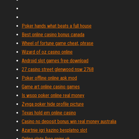
Poker hands what beats a full house
Best online casino bonus canada
Wheel of fortune game cheat, phrase
Wizard of oz casino online
Android slot games free download
27 casino street glenwood nsw 2768
Poker offline online apk mod
Game art online casino games
Is wsop poker online real money
Zynga poker hide profile picture
Texas hold em online casino
Casino no deposit bonus win real money australia
Azartnie igri kazino besplatno slot
Online slots free spins uk