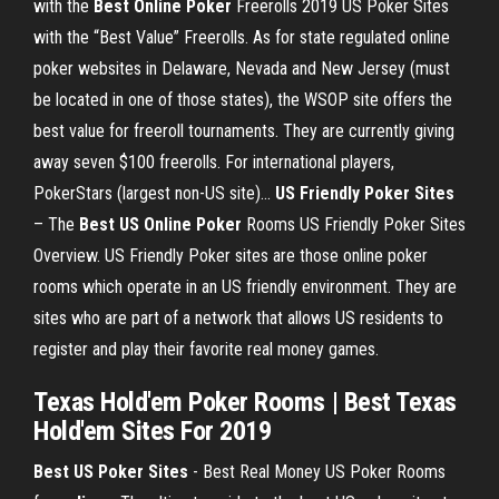
with the
Best Online Poker
Freerolls 2019 US Poker Sites
with the “Best Value” Freerolls. As for state regulated online
poker websites in Delaware, Nevada and New Jersey (must
be located in one of those states), the WSOP site offers the
best value for freeroll tournaments. They are currently giving
away seven $100 freerolls. For international players,
PokerStars (largest non-US site)...
US Friendly Poker Sites
– The
Best US Online Poker
Rooms US Friendly Poker Sites
Overview. US Friendly Poker sites are those online poker
rooms which operate in an US friendly environment. They are
sites who are part of a network that allows US residents to
register and play their favorite real money games.
Texas Hold'em
Poker
Rooms |
Best
Texas
Hold'em
Sites
For 2019
Best
US
Poker Sites
- Best Real Money US Poker Rooms