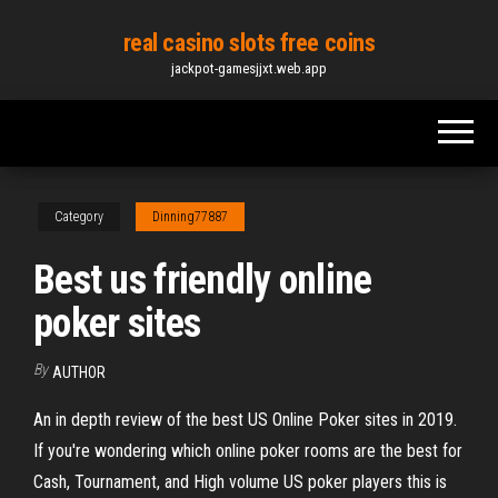
Skip
real casino slots free coins
to
jackpot-gamesjjxt.web.app
the
content
Category
Dinning77887
Best us friendly online
poker sites
By
AUTHOR
An in depth review of the best US Online Poker sites in 2019.
If you're wondering which online poker rooms are the best for
Cash, Tournament, and High volume US poker players this is