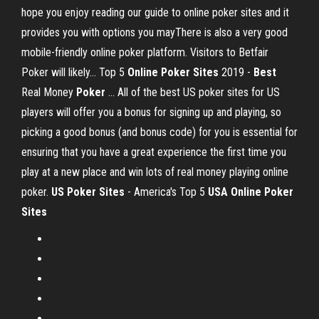
hope you enjoy reading our guide to online poker sites and it
provides you with options you mayThere is also a very good
mobile-friendly online poker platform. Visitors to Betfair
Poker will likely... Top 5
Online
Poker
Sites
2019 -
Best
Real Money
Poker
… All of the best US poker sites for US
players will offer you a bonus for signing up and playing, so
picking a good bonus (and bonus code) for you is essential for
ensuring that you have a great experience the first time you
play at a new place and win lots of real money playing online
poker.
US
Poker
Sites
- America's Top 5
USA
Online
Poker
Sites