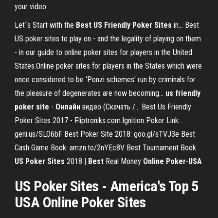
your video.
Let´s Start with the
Best
US
Friendly
Poker
Sites
in… Best
US poker sites to play on - and the legality of playing on them
- in our guide to online poker sites for players in the United
States.Online poker sites for players in the States which were
once considered to be ‘Ponzi schemes’ run by criminals for
the pleasure of degenerates are now becoming...
us
friendly
poker
site
-
Онлайн
видео (Скачать /… Best Us Friendly
Poker Sites 2017 - Fliptroniks.com.Ignition Poker Link:
geni.us/SLO6bF Best Poker Site 2018: goo.gl/sTVJ3e Best
Cash Game Book: amzn.to/2nYEc8V Best Tournament Book
US
Poker
Sites
2018 |
Best
Real Money
Online
Poker
-
USA
US
Poker Sites
- America's Top 5
USA
Online Poker
Sites