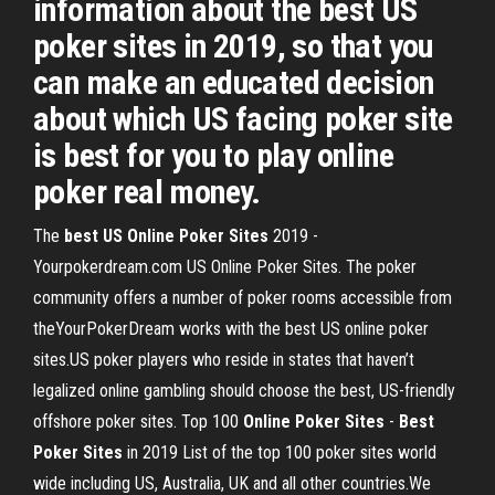
information about the best US
poker sites in 2019, so that you
can make an educated decision
about which US facing poker site
is best for you to play online
poker real money.
The
best
US
Online
Poker
Sites
2019 -
Yourpokerdream.com US Online Poker Sites. The poker
community offers a number of poker rooms accessible from
theYourPokerDream works with the best US online poker
sites.US poker players who reside in states that haven’t
legalized online gambling should choose the best, US-friendly
offshore poker sites. Top 100
Online
Poker
Sites
-
Best
Poker
Sites
in 2019 List of the top 100 poker sites world
wide including US, Australia, UK and all other countries.We