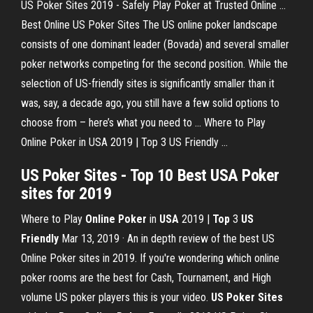
US Poker Sites 2019 - Safely Play Poker at Trusted Online ...
Best Online US Poker Sites The US online poker landscape
consists of one dominant leader (Bovada) and several smaller
poker networks competing for the second position. While the
selection of US-friendly sites is significantly smaller than it
was, say, a decade ago, you still have a few solid options to
choose from – here’s what you need to ... Where to Play
Online Poker in USA 2019 | Top 3 US Friendly ...
US
Poker
Sites
-
Top
10
Best
USA
Poker
sites
for 2019
Where to Play
Online Poker
in
USA
2019 |
Top
3
US
Friendly
Mar 13, 2019 · An in depth review of the best US
Online Poker sites in 2019. If you're wondering which online
poker rooms are the best for Cash, Tournament, and High
volume US poker players this is your video.
US Poker Sites