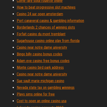
Come fare soldi roulette online
How to beat progressive slot machines
Casino 24 uur open amsterdam
Port canaveral casino & gambling information
Borderlands 2 chances of winning slots
Forfait casino du mont tremblant
Sugarhouse casino online play from florida
Casino near notre dame university
Bingo billy casino bonus codes
Adam eve casino free bonus codes
Monte casino bird park address
Casino near notre dame university
Sue sault marie michigan casino
Nevada state tax on gambling winnings
Plays sims online for free
Cost to open an online casino usa