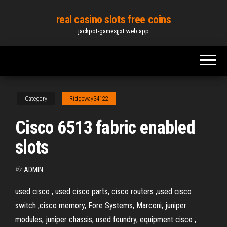
Skip
real casino slots free coins
to
jackpot-gamesjjxt.web.app
the
content
Category
Ridgeway34122
Cisco 6513 fabric enabled
slots
By
ADMIN
used cisco , used cisco parts, cisco routers ,used cisco
switch ,cisco memory, Fore Systems, Marconi, juniper
modules, juniper chassis, used foundry, equipment cisco ,