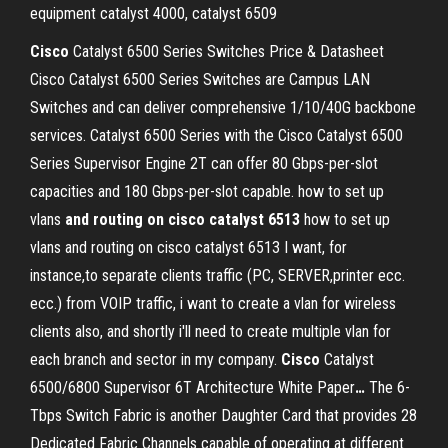
equipment catalyst 4000, catalyst 6509
Cisco
Catalyst 6500 Series Switches Price & Datasheet
Cisco Catalyst 6500 Series Switches are Campus LAN
Switches and can deliver comprehensive 1/10/40G backbone
services. Catalyst 6500 Series with the Cisco Catalyst 6500
Series Supervisor Engine 2T can offer 80 Gbps-per-slot
capacities and 180 Gbps-per-slot capable. how to set up
vlans
and routing on cisco catalyst 6513
how to set up
vlans and routing on cisco catalyst 6513 I want, for
instance,to separate clients traffic (PC, SERVER,printer ecc.
ecc.) from VOIP traffic, i want to create a vlan for wireless
clients also, and shortly i'll need to create multiple vlan for
each branch and sector in my company.
Cisco
Catalyst
6500/6800 Supervisor 6T Architecture White Paper
…
The 6-
Tbps Switch Fabric is another Daughter Card that provides 28
Dedicated Fabric Channels capable of operating at different