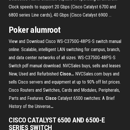
Clock speeds to support 20 Gbps (Cisco Catalyst 6700 and
6800 series Line cards), 40 Gbps (Cisco Catalyst 6900 …
Poker alumroot
View and Download Cisco WS-C3750G-48PS-S switch manual
online. Scalable, intelligent LAN switching for campus, branch,
and data center networks of all sizes. WS-C3750G-48PS-S
Switch pdf manual download.
NVCSales buys, sells and leases
New, Used and Refurbished
Cisco
…
NVCSales.com buys and
sells Cisco servers and equipment at up to 90% off list prices.
Cisco Routers and Switches, Cards and Modules, Peripherals,
Parts and Features.
Cisco
Catalyst 6500 switches: A Brief
History of the Universe
…
CISCO CATALYST 6500 AND 6500-E
SERIES SWITCH