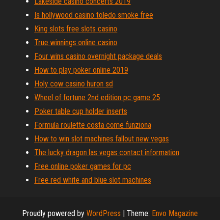
Lakeside casino concerts 2019
Is hollywood casino toledo smoke free
King slots free slots casino
True winnings online casino
Four wins casino overnight package deals
How to play poker online 2019
Holy cow casino huron sd
Wheel of fortune 2nd edition pc game 25
Poker table cup holder inserts
Formula roulette costa come funziona
How to win slot machines fallout new vegas
The lucky dragon las vegas contact information
Free online poker games for pc
Free red white and blue slot machines
Proudly powered by
WordPress
|
Theme:
Envo Magazine