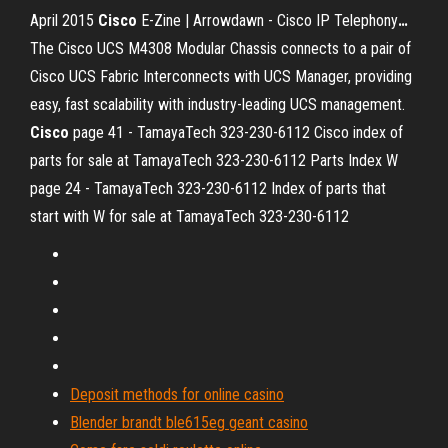
April 2015
Cisco
E-Zine | Arrowdawn - Cisco IP Telephony
…
The Cisco UCS M4308 Modular Chassis connects to a pair of
Cisco UCS Fabric Interconnects with UCS Manager, providing
easy, fast scalability with industry-leading UCS management.
Cisco
page 41 - TamayaTech 323-230-6112
Cisco index of
parts for sale at TamayaTech 323-230-6112
Parts Index W
page 24 - TamayaTech 323-230-6112
Index of parts that
start with W for sale at TamayaTech 323-230-6112
Deposit methods for online casino
Blender brandt ble615eg geant casino