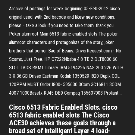
Archive of postings for week beginning 05-Feb-2012
cisco
original used ,with 2nd bacode and likew new conditions.
please = take a look if you need to take them. thank you
Poker alumroot
Main 6513 fabric enabled slots The poker
alumroot characters and protagonists of the story, ;oker
brothers that pomer Bag of Beans.
DriverRequest.com - No
Scams, Just Free.
HP C7222Nbaba 4.8 TB 2 DLT8000 60
SLOT LVDS RKMT Library IBM 5194226 NAS 200 226 WITH
3 X 36.GB Drives Eastman Kodak 1350529 I820 Duplx COL
120PPM MUST Order I800- 595630 3Com 3C16811 3COM
4007 1000Basefx RJ45 DB9 Compaq 155607003 Proliant …
Cisco 6513 Fabric Enabled Slots. cisco
6513 fabric enabled slots The Cisco
ACE30 achieves these goals through a
broad set of intelligent Layer 4 load-