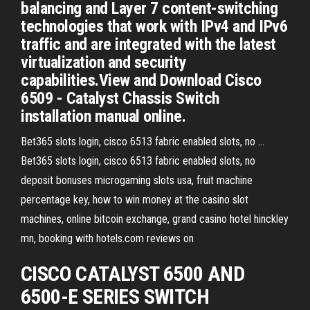
balancing and Layer 7 content-switching
technologies that work with IPv4 and IPv6
traffic and are integrated with the latest
virtualization and security
capabilities.View and Download Cisco
6509 - Catalyst Chassis Switch
installation manual online.
Bet365 slots login, cisco 6513 fabric enabled slots, no ...
Bet365 slots login, cisco 6513 fabric enabled slots, no
deposit bonuses microgaming slots usa, fruit machine
percentage key, how to win money at the casino slot
machines, online bitcoin exchange, grand casino hotel hinckley
mn, booking with hotels.com reviews on
CISCO CATALYST 6500 AND
6500-E
SERIES SWITCH