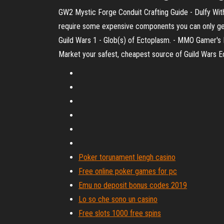
GW2 Mystic Forge Conduit Crafting Guide - Dulfy Wit
require some expensive components you can only get fr
Guild Wars 1 - Glob(s) of Ectoplasm. - MMO Gamer's
Market your safest, cheapest source of Guild Wars 
Poker torunament lengh casino
Free online poker games for pc
Emu no deposit bonus codes 2019
Lo so che sono un casino
Free slots 1000 free spins