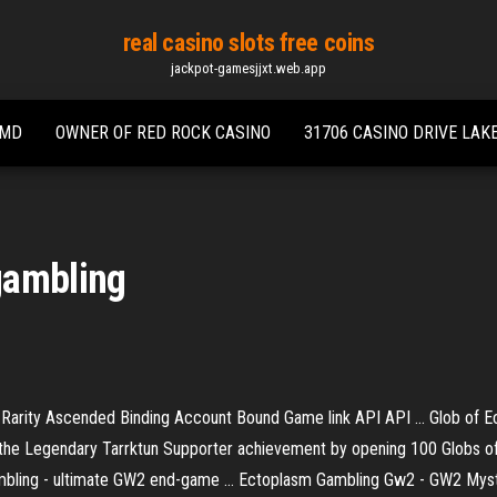
real casino slots free coins
jackpot-gamesjjxt.web.app
 MD
OWNER OF RED ROCK CASINO
31706 CASINO DRIVE LAK
gambling
Rarity Ascended Binding Account Bound Game link API API ... Glob of Ec
 the Legendary Tarrktun Supporter achievement by opening 100 Globs of 
ambling - ultimate GW2 end-game ... Ectoplasm Gambling Gw2 - GW2 Myst