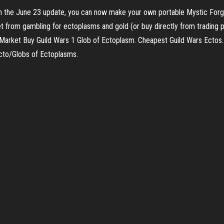
h the June 23 update, you can now make your own portable Mystic Forge 
om gambling for ectoplasms and gold (or buy directly from trading post)
 Market Buy Guild Wars 1 Glob of Ectoplasm. Cheapest Guild Wars Ecto
Ecto/Globs of Ectoplasms.