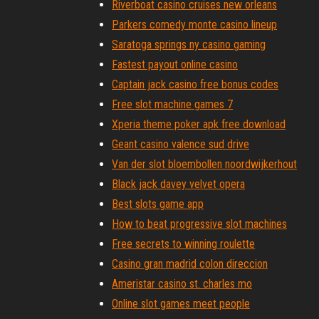
Riverboat casino cruises new orleans
Parkers comedy monte casino lineup
Saratoga springs ny casino gaming
Fastest payout online casino
Captain jack casino free bonus codes
Free slot machine games 7
Xperia theme poker apk free download
Geant casino valence sud drive
Van der slot bloembollen noordwijkerhout
Black jack davey velvet opera
Best slots game app
How to beat progressive slot machines
Free secrets to winning roulette
Casino gran madrid colon direccion
Ameristar casino st. charles mo
Online slot games meet people