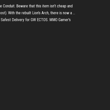
Conduit. Beware that this item isn’t cheap and
. With the rebuilt Lion’s Arch, there is now a ...
s. Safest Delivery for GW ECTOS. MMO Gamer's