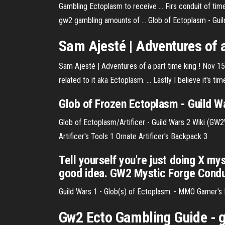
Gambling Ectoplasm to receive ... Firs conduit of time
gw2 gambling amounts of ... Glob of Ectoplasm - Gui
Sam Ajesté | Adventures of a
Sam Ajesté | Adventures of a part time king ! Nov 15
related to it aka Ectoplasm. ... Lastly I believe it's t
Glob of Frozen Ectoplasm
- Guild W
Glob of Ectoplasm/Artificer - Guild Wars 2 Wiki (GW
Artificer's Tools 1 Ornate Artificer's Backpack 3
Tell yourself you're just doing X my
good idea. GW2 Mystic Forge Condui
Guild Wars 1 - Glob(s) of Ectoplasm. - MMO Gamer's
Gw2
Ecto
Gambling
Guide - 