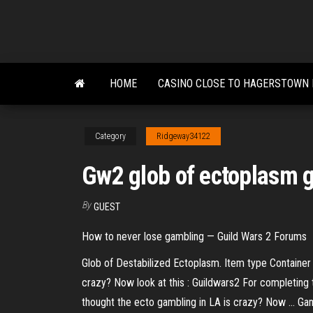
Skip
to
the
content
HOME
CASINO CLOSE TO HAGERSTOWN
Category
Ridgeway34122
Gw2 glob of ectoplasm 
By
GUEST
How to never lose gambling — Guild Wars 2 Forums
Glob of Destabilized Ectoplasm. Item type Container 
crazy? Now look at this : Guildwars2 For completing
thought the ecto gambling in LA is crazy? Now ... G