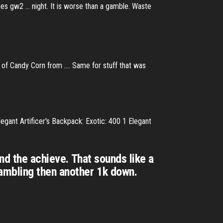
es gw2 ... night. It is worse than a gamble. Waste
of Candy Corn from .... Same for stuff that was
gant Artificer's Backpack: Exotic: 400 1 Elegant
nd the achieve. That sounds like a
ambling then another 1k down.