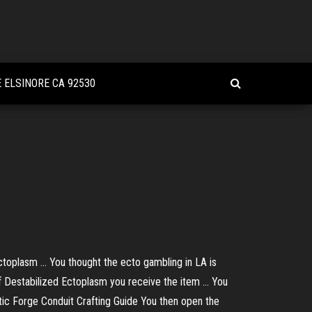
E ELSINORE CA 92530
toplasm ... You thought the ecto gambling in LA is
Destabilized Ectoplasm you receive the item ... You
ic Forge Conduit Crafting Guide You then open the