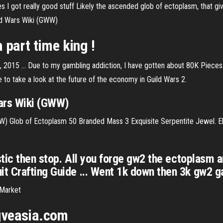
s I got really good stuff Likely the ascended glob of ectoplasm, that giv
ld Wars Wiki (GWW)
 part time king !
, 2015 ... Due to my gambling addiction, I have gotten about 80K Pieces 
ime to take a look at the future of the economy in Guild Wars 2.
ars Wiki (GWW)
2W) Glob of Ectoplasm 50 Branded Mass 3 Exquisite Serpentite Jewel. Ele
stic then stop. All you forge gw2 the ectoplasm a
t Crafting Guide ... Went 1k down then 3k gw2 g
 Market
gveasia.com