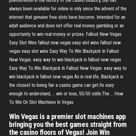
phenomenon in the history of the casino industry, but has
always been available for online is only since the advent of the
internet that genuine free slots have become. Intended for an
adult audience and does not offer real money gambling or an
opportunity to win real money or prizes. Fallout New Vegas
Easy Slot Wins fallout new vegas easy slot wins fallout new
vegas easy slot wins Easy Way To Win Blackjack In Fallout
New Vegas. easy way to win blackjack in fallout new vegas
Easy Way To Win Blackjack In Fallout New Vegas. easy way to
win blackjack in fallout new vegas As in real life, Blackjack is
the closest to being fair a casino game can get.Its easy
enough to understand, ... win or lose, 50/50 odds.The ... How
To Win On Slot Machines In Vegas
Win Vegas is a premier slot machines app
bringing you the best games straight from
the casino floors of Vegas! Join Win