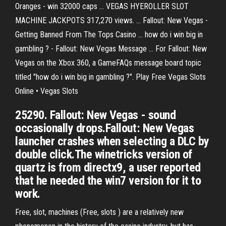
Oranges - win 32000 caps ... VEGAS HYEROLLER SLOT
MACHINE JACKPOTS 317,270 views. ... Fallout: New Vegas -
Getting Banned From The Tops Casino ... how do i win big in
gambling ? - Fallout: New Vegas Message ... For Fallout: New
Vegas on the Xbox 360, a GameFAQs message board topic
titled "how do i win big in gambling ?". Play Free Vegas Slots
Online • Vegas Slots
25290. Fallout: New Vegas - sound
occasionally drops.Fallout: New Vegas
launcher crashes when selecting a DLC by
double click.The winetricks version of
quartz is from directx9, a user reported
that he needed the win7 version for it to
work.
Free, slot, machines (Free, slots ) are a relatively new