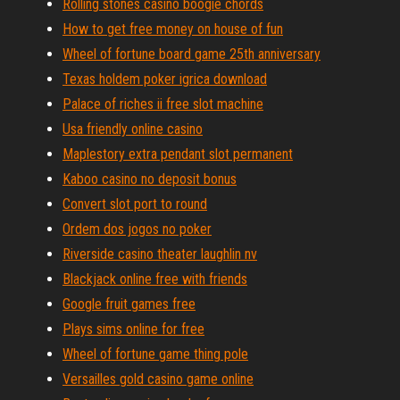
Rolling stones casino boogie chords
How to get free money on house of fun
Wheel of fortune board game 25th anniversary
Texas holdem poker igrica download
Palace of riches ii free slot machine
Usa friendly online casino
Maplestory extra pendant slot permanent
Kaboo casino no deposit bonus
Convert slot port to round
Ordem dos jogos no poker
Riverside casino theater laughlin nv
Blackjack online free with friends
Google fruit games free
Plays sims online for free
Wheel of fortune game thing pole
Versailles gold casino game online