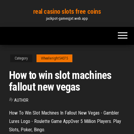
Skip
real casino slots free coins
to
jackpot-gamesjjxt.web.app
the
content
Category
Wheelwright54075
How to win slot machines
fallout new vegas
By
AUTHOR
How To Win Slot Machines In Fallout New Vegas - Gambler
Lures Logo - Roulette Game AppOver 5 Million Players. Play
Slots, Poker, Bingo.