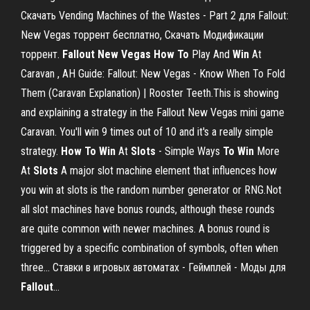
Скачать Vending Machines of the Wastes - Part 2 для Fallout:
New Vegas торрент бесплатно, Скачать Модификации
торрент.
Fallout
New
Vegas
How
To
Play And
Win
At
Caravan , AH Guide: Fallout: New Vegas - Know When To Fold
Them (Caravan Explanation) | Rooster Teeth.This is showing
and explaining a strategy in the Fallout New Vegas mini game
Caravan. You'll win 9 times out of 10 and it's a really simple
strategy.
How
To
Win
At
Slots
- Simple Ways
To
Win
More
At
Slots
A major slot machine element that influences how
you win at slots is the random number generator or RNG.Not
all slot machines have bonus rounds, although these rounds
are quite common with newer machines. A bonus round is
triggered by a specific combination of symbols, often when
three... Ставки в игровых автоматах - Геймплей - Моды для
Fallout
…