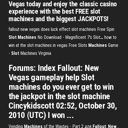
Vegas today and enjoy the classic casino
experience with the best FREE slot
machines and the biggest JACKPOTS!
fallout new vegas does luck effect slot machines
Free Spin
Slot
Machines
No Download - Magnificent 7's Slot
…
how to
win at the slot machines in vegas
Free Slots
Machines
Game
-
Slot
Machines Virginia
Forums: Index Fallout: New
Vegas gameplay help Slot
machines do you ever get to win
the jackpot in the slot machine
Cincykidscott 02:52, October 30,
2010 (UTC) I won ...
Vending
Machines
of the Wastes - Part 2 для
Fallout
:
New
…