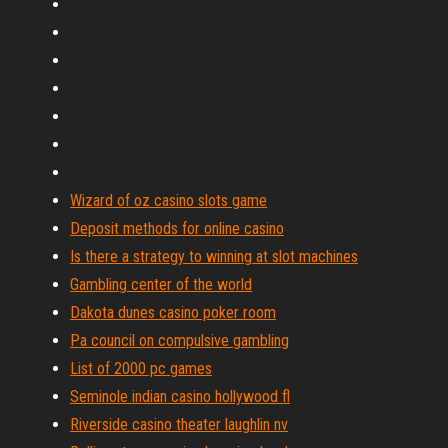
Wizard of oz casino slots game
Deposit methods for online casino
Is there a strategy to winning at slot machines
Gambling center of the world
Dakota dunes casino poker room
Pa council on compulsive gambling
List of 2000 pc games
Seminole indian casino hollywood fl
Riverside casino theater laughlin nv