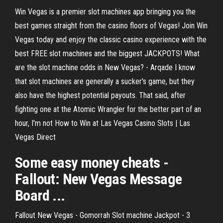
Win Vegas is a premier slot machines app bringing you the
best games straight from the casino floors of Vegas! Join Win
Vegas today and enjoy the classic casino experience with the
best FREE slot machines and the biggest JACKPOTS! What
are the slot machine odds in New Vegas? - Arqade I know
that slot machines are generally a sucker's game, but they
also have the highest potential payouts. That said, after
fighting one at the Atomic Wrangler for the better part of an
hour, I'm not How to Win at Las Vegas Casino Slots | Las
Vegas Direct
Some easy money cheats -
Fallout: New Vegas Message
Board ...
Fallout New Vegas - Gomorrah Slot machine Jackpot - 3