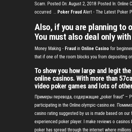
Scam. Posted On: August 2, 2018 Posted In: Online C
occurred ...
Poker Fraud
Alert - The Latest Poker 
Also, if you are planning to 
You must also deal only with
Money Making -
Fraud
in
Online
Casino
for beginners
that if one of the room blocks you from depositing or w
To show you how large and legit the 
online casinos. With more than 57c
video poker games and lots of othe
Примеры перевода, содержащие „poker fraud“ – Р
participating in the Online.olympic-casino.ee. По
casino rating suggested by us is made based on our f
experienced poker player. I make reviews o casinos by 
poker has spread through the internet where millions