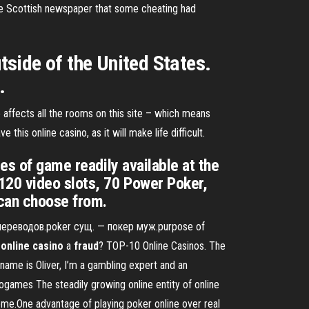
the Scottish newspaper that some cheating had
utside of the United States.
.
ino affects all the rooms on this site – which means
his online casino, as it will make life difficult.
es of game readily available at the
120 video slots, 70 Power Poker,
 can choose from.
ереводов.poker сущ. — покер муж.purpose of
online
casino
a
fraud
? TOP-10 Online Casinos. The
name is Oliver, I’m a gambling expert and an
ogames The steadily growing online entity of online
ome.One advantage of playing poker online over real