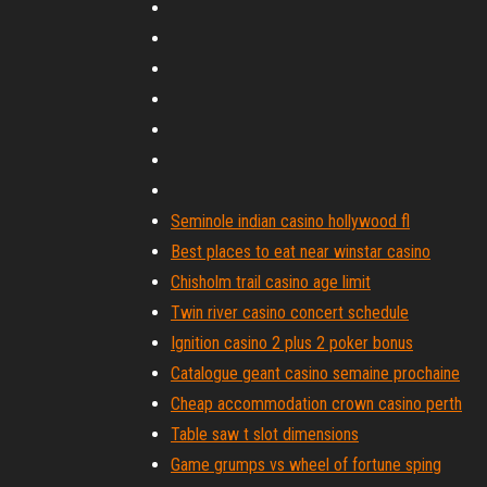
Seminole indian casino hollywood fl
Best places to eat near winstar casino
Chisholm trail casino age limit
Twin river casino concert schedule
Ignition casino 2 plus 2 poker bonus
Catalogue geant casino semaine prochaine
Cheap accommodation crown casino perth
Table saw t slot dimensions
Game grumps vs wheel of fortune sping