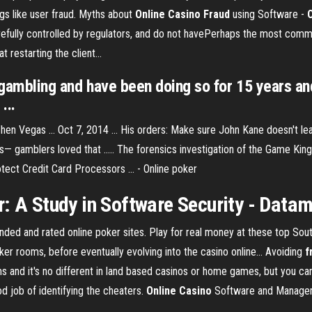
ngs like user fraud. Myths about
Online
Casino
Fraud
using Software -
refully controlled by regulators, and do not havePerhaps the most com
 restarting the client...
ne gambling and have been doing so for 15 years an
...
Vegas ... Oct 7, 2014 ... His orders: Make sure John Kane doesn't leav
— gamblers loved that ..... The forensics investigation of the Game King 
tect Credit Card Processors ... - Online poker
r: A Study in Software Security - Data
ded and rated online poker sites. Play for real money at these top Sou
 rooms, before eventually evolving into the casino online... Avoiding
f
oms and it's no different in land based casinos or home games, but you ca
od job of identifying the cheaters.
Online
Casino
Software and Managem