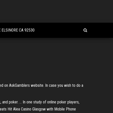
E ELSINORE CA 92530
isted on AskGamblers website. In case you wish to do a
and poker. ... In one study of online poker players,
ats Hit Alea Casino Glasgow with Mobile Phone