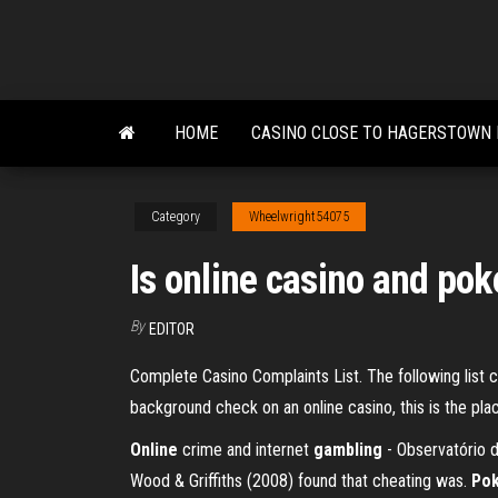
Skip
to
the
content
HOME
CASINO CLOSE TO HAGERSTOWN
Category
Wheelwright54075
Is online casino and pok
By
EDITOR
Complete Casino Complaints List. The following list c
background check on an online casino, this is the pla
Online
crime and internet
gambling
- Observatório d
Wood & Griffiths (2008) found that cheating was.
Po