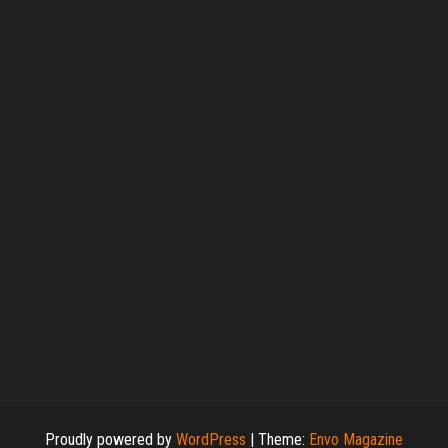
Proudly powered by
WordPress
|
Theme:
Envo Magazine