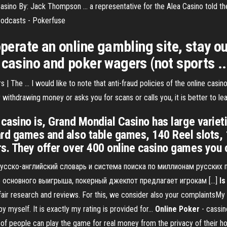
asino By: Jack Thompson ... a representative for the Alea Casino told 
Podcasts - Pokerfuse
operate an online gambling site, stay o
 casino and poker wagers (not sports ..
 | The ... I would like to note that anti-fraud policies of the online cas
ithdrawing money or asks you for scans or calls you, it is better to leave t
casino is, Grand Mondial Casino has large varieti
ard games and also table games, 140 Reel slots, 
rs. They offer over 400 online casino games you
усско-английский словарь и система поиска по миллионам русских п
мимо основного выигрыша, покерный джекпот предлагает игрокам [...]
Is
air research and reviews. For this, we consider also your complaintsMy 
myself. It is exactly my rating is provided for...
Online
Poker
- cassin
 of people can play the game for real money from the privacy of their h