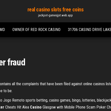
real casino slots free coins
jackpot-gamesjjxt.web.app
 MD
OWNER OF RED ROCK CASINO
31706 CASINO DRIVE LAK
er fraud
ontains all the complaints that have been filed against online casinos l
ce to be.
o Jogo Remoto sports betting, casino games, bingo, lotteries, blackjack, 
ker
Cheats Hit Alea
Casino
Glasgow with Mobile Phone Scam Poker Che