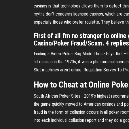
casinos is that technology allows them to detect thi
myths don’t concerns licensed casinos, which are ca
especially those who prefer roulette. They believe that
First of all I'm no stranger to onli
Casino/Poker Fraud/Scam. 4 replies 
Finding a Video Poker Bug Made These Guys Rich—Then 
hit casinos in the 1970s, it was a phenomenal success
Slot machines aren't online. Regulation Serves To Pro
How to Cheat at Online Poke
South African Poker Sites - 2019's highest recommen
the game quickly moved to American casinos and poker
fraud in the form of collusion occurs in all poker ro
into each individual collusion report and they do a go