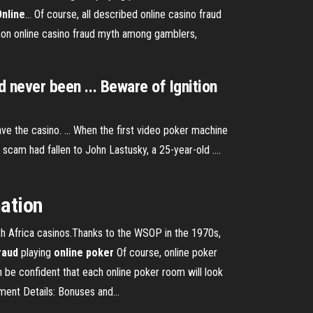
Online
… Of course, all described online casino fraud
mon online casino fraud myth among gamblers,
d never been ... Beware of Ignition
e the casino. ... When the first video poker machine
scam had fallen to John Lastusky, a 25-year-old ....
mation
th Africa casinos.Thanks to the WSOP in the 1970s,
raud
playing
online
poker
Of course, online poker
n be confident that each online poker room will look
ent Details: Bonuses and…