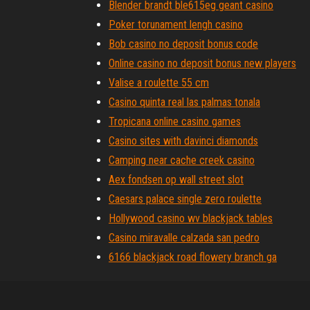
Blender brandt ble615eg geant casino
Poker torunament lengh casino
Bob casino no deposit bonus code
Online casino no deposit bonus new players
Valise a roulette 55 cm
Casino quinta real las palmas tonala
Tropicana online casino games
Casino sites with davinci diamonds
Camping near cache creek casino
Aex fondsen op wall street slot
Caesars palace single zero roulette
Hollywood casino wv blackjack tables
Casino miravalle calzada san pedro
6166 blackjack road flowery branch ga