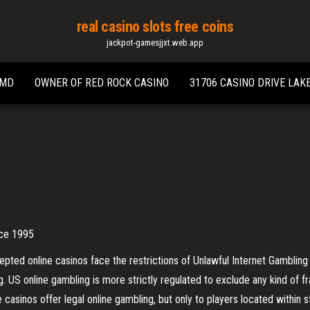
real casino slots free coins
jackpot-gamesjjxt.web.app
 MD
OWNER OF RED ROCK CASINO
31706 CASINO DRIVE LAK
ce 1995
pted online casinos face the restrictions of Unlawful Internet Gambling A
g. US online gambling is more strictly regulated to exclude any kind of
casinos offer legal online gambling, but only to players located within st