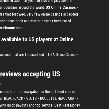
sinos in USA that you can visit and play several
ul countries around the world.
US Online Casinos
-
ars that followed, very few online casinos accepted
option than brick and mortar casinos because of
swelcome
.com
available to US players at Online
e casinos that are licensed and ... USA Online Casino -
 reviews accepting US
.
an see from the navigation on the left hand side of
ker BLACKJACK - SLOTS - ROULETTE -BACCARAT -
 with quick payouts and top service. Best Real Money