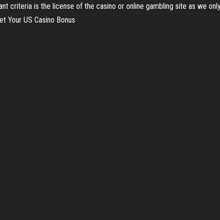
t criteria is the license of the casino or online gambling site as we only
 Get Your US Casino Bonus