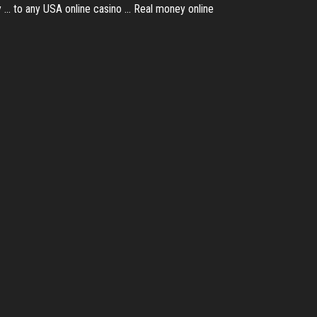
 ... to any USA online casino ... Real money online