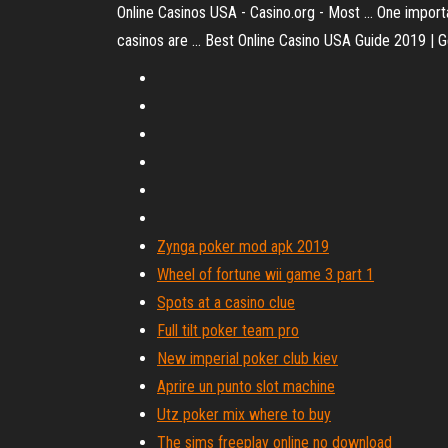
Online Casinos USA - Casino.org - Most ... One importan
casinos are ... Best Online Casino USA Guide 2019 |
Zynga poker mod apk 2019
Wheel of fortune wii game 3 part 1
Spots at a casino clue
Full tilt poker team pro
New imperial poker club kiev
Aprire un punto slot machine
Utz poker mix where to buy
The sims freeplay online no download