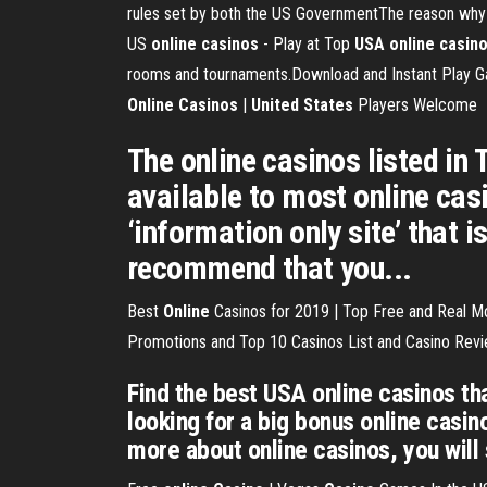
rules set by both the US GovernmentThe reason why is 
US
online
casinos
- Play at Top
USA
online
casin
rooms and tournaments.Download and Instant Play Gam
Online
Casinos
|
United
States
Players Welcome
The online casinos listed in
available to most online cas
‘information only site’ that 
recommend that you...
Best
Online
Casinos for 2019 | Top Free and Real Mon
Promotions and Top 10 Casinos List and Casino Revie
Find the best USA online casinos t
looking for a big bonus online casin
more about online casinos, you will 