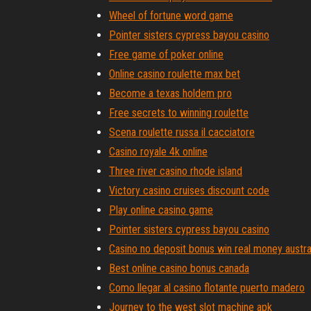
Wheel of fortune word game
Pointer sisters cypress bayou casino
Free game of poker online
Online casino roulette max bet
Become a texas holdem pro
Free secrets to winning roulette
Scena roulette russa il cacciatore
Casino royale 4k online
Three river casino rhode island
Victory casino cruises discount code
Play online casino game
Pointer sisters cypress bayou casino
Casino no deposit bonus win real money austra
Best online casino bonus canada
Como llegar al casino flotante puerto madero
Journey to the west slot machine apk