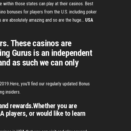
 within those states can play at their casinos. Best
no bonuses for players from the U.S. including poker
 are absolutely amazing and so are the huge...
USA
rs. These casinos are
ing Gurus is an independent
 and as such we can only
2019.Here, you’ll find our regularly updated Bonus
g insiders.
 and rewards.Whether you are
 players, or would like to learn