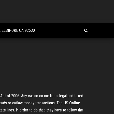
E ELSINORE CA 92530
ct of 2006. Any casino on our list is legal and taxed
 frauds or outlaw money transactions. Top US
Online
ate lines. In order to do that, they have to follow the