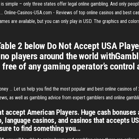
simple – only three states offer legal online gambling. And only people
o
… Online-Casinos-USA.com - Reviews of top online casinos and best casi
es are available, but you can only play in USD. The graphics and colors
 Table 2 below Do Not Accept USA Playe
ino players around the world withGambl
is free of any gaming operator’s control
ey ... Let us help you find the most popular and best online casinos of 
ws, as well as gambling advice from expert gamblers and online gamblin
hat accept American Players. Huge cash bonuses
o, language casinos, and casinos that accepts USA
sure to find something you...