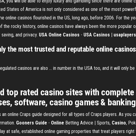
, you will be able to enjoy luxury and gambling since there are online ca
ed States of America is not only considered as one of the most powerf
e online casinos flourished in the US, long ago, before 2006. For the ye
of the rocky history, online casinos have always been the more popular 
saving, and privacy.
USA Online Casinos
-
USA Casinos
|
usaplayer
y the most trusted and reputable online casinos 
regulated casinos are also ... in number in the USA too, and it will only b
d top rated casino sites with complete
uses, software, casino games & banking
s an online Craps guide designed for all types of Craps players. As you c
ormation.
Gooners Guide
-
Online
Betting Advice | Sports,
Casino
, Po
 at safe, established online gaming properties that treat players right