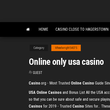
Skip
to
the
content
HOME
CASINO CLOSE TO HAGERSTOWN
Category
Wheelwright54075
Online only usa casino
By
GUEST
Casino
.org - Most Trusted
Online
Casino
Guide Sin
USA
Online
Casinos
and Bonus List All the USA acce
so that you can be sure about safe and secure playin
Casinos
for 2019 - Trusted
Casino
Sites for… These 