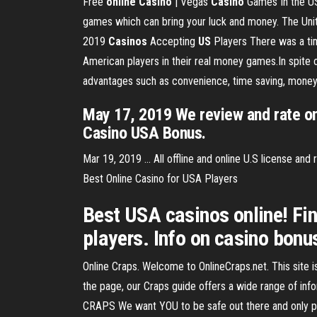
Free
online Casino
| Vegas
Casino
Games In the USA
games which can bring your luck and money. The Unit
2019
Casinos
Accepting
US
Players There was a tim
American players in their real money games.In spite 
advantages such as convenience, time saving, money 
May 17, 2019 We review and rate onl
Casino USA Bonus.
Mar 19, 2019 ... All offline and online U.S license and 
Best Online Casino for USA Players
Best USA casinos online! Fin
players. Info on casino bon
Online Craps. Welcome to OnlineCraps.net. This site i
the page, our Craps guide offers a wide range of inf
CRAPS We want YOU to be safe out there and only play