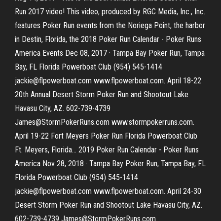
Run 2017 video! This video, produced by RGC Media, Inc., Inc.
features Poker Run events from the Noriega Point, the harbor
in Destin, Florida, the 2018 Poker Run Calendar - Poker Runs
America Events Dec 08, 2017 · Tampa Bay Poker Run, Tampa
Bay, FL Florida Powerboat Club (954) 545-1414
jackie@flpowerboat.com www.flpowerboat.com. April 18-22
20th Annual Desert Storm Poker Run and Shootout Lake
Havasu City, AZ. 602-739-4739
James@StormPokerRuns.com www.stormpokerruns.com.
April 19-22 Fort Meyers Poker Run Florida Powerboat Club
Ft. Meyers, Florida… 2019 Poker Run Calendar - Poker Runs
America Nov 28, 2018 · Tampa Bay Poker Run, Tampa Bay, FL
Florida Powerboat Club (954) 545-1414
jackie@flpowerboat.com www.flpowerboat.com. April 24-30
Desert Storm Poker Run and Shootout Lake Havasu City, AZ.
602-739-4739 James@StormPokerRuns.com