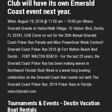
Club will have its own Emerald
Coast event next year.
When: August 19, 2018 @ 11:00 am – 10:00 pm Where:
Emerald Grande at HarborWalk Village, 10 Harbor Blvd, Destin,
FL 32541, USA Come on out for the 26th Annual Emerald
Coast Poker Run Parade and Miss Powerboat Week Contest!
Emerald Coast Poker Run 2016 @ Fort Walton Beach And
Destin ... FORT WALTON BEACH - For the last 23 years, the
Emerald Coast Poker Run has been making waves in
Northwest Florida! Boat Week is a week long boating
celebration on the Emerald Coast that rounds out with The
Emerald Coast Poker Run. 2019 Poker Runs in Florida -
velocityboats.com
Tournaments & Events - Destin Vacation
Boat Rentals