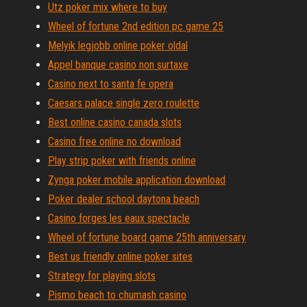
Utz poker mix where to buy
Wheel of fortune 2nd edition pc game 25
Melyik legjobb online poker oldal
Appel banque casino non surtaxe
Casino next to santa fe opera
Caesars palace single zero roulette
Best online casino canada slots
Casino free online no download
Play strip poker with friends online
Zynga poker mobile application download
Poker dealer school daytona beach
Casino forges les eaux spectacle
Wheel of fortune board game 25th anniversary
Best us friendly online poker sites
Strategy for playing slots
Pismo beach to chumash casino