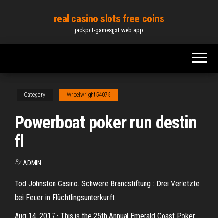
Skip
real casino slots free coins
to
jackpot-gamesjjxt.web.app
the
content
Category
Wheelwright54075
Powerboat poker run destin
fl
By
ADMIN
Tod Johnston Casino. Schwere Brandstiftung : Drei Verletzte
bei Feuer in Flüchtlingsunterkunft
Aug 14, 2017 · This is the 25th Annual Emerald Coast Poker