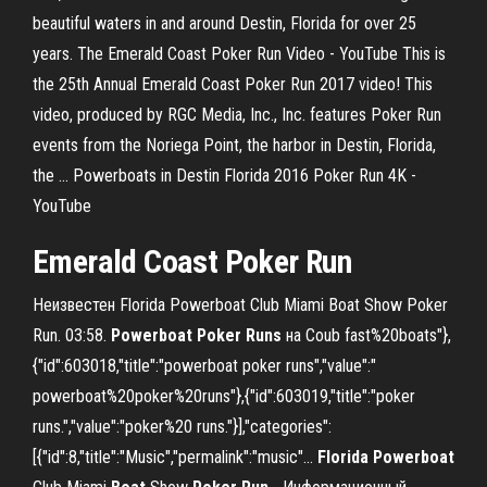
beautiful waters in and around Destin, Florida for over 25
years. The Emerald Coast Poker Run Video - YouTube This is
the 25th Annual Emerald Coast Poker Run 2017 video! This
video, produced by RGC Media, Inc., Inc. features Poker Run
events from the Noriega Point, the harbor in Destin, Florida,
the ... Powerboats in Destin Florida 2016 Poker Run 4K -
YouTube
Emerald Coast Poker Run
Неизвестен Florida Powerboat Club Miami Boat Show Poker
Run. 03:58.
Powerboat
Poker
Runs
на Coub fast%20boats"},
{"id":603018,"title":"powerboat poker runs","value":"
powerboat%20poker%20runs"},{"id":603019,"title":"poker
runs.","value":"poker%20 runs."}],"categories":
[{"id":8,"title":"Music","permalink":"music"...
Florida
Powerboat