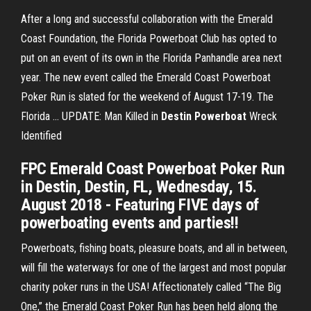
After a long and successful collaboration with the Emerald
Coast Foundation, the Florida Powerboat Club has opted to
put on an event of its own in the Florida Panhandle area next
year. The new event called the Emerald Coast Powerboat
Poker Run is slated for the weekend of August 17-19. The
Florida ... UPDATE: Man Killed in
Destin
Powerboat
Wreck
Identified
FPC Emerald Coast Powerboat Poker Run
in Destin, Destin, FL, Wednesday, 15.
August 2018 - Featuring FIVE days of
powerboating events and parties!!
Powerboats, fishing boats, pleasure boats, and all in between,
will fill the waterways for one of the largest and most popular
charity poker runs in the USA! Affectionately called “The Big
One,” the Emerald Coast Poker Run has been held along the