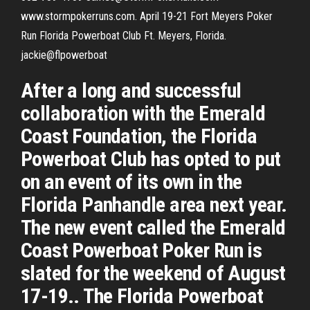
www.stormpokerruns.com. April 19-21 Fort Meyers Poker
Run Florida Powerboat Club Ft. Meyers, Florida.
jackie@flpowerboat
After a long and successful
collaboration with the Emerald
Coast Foundation, the Florida
Powerboat Club has opted to put
on an event of its own in the
Florida Panhandle area next year.
The new event called the Emerald
Coast Powerboat Poker Run is
slated for the weekend of August
17-19.. The Florida Powerboat