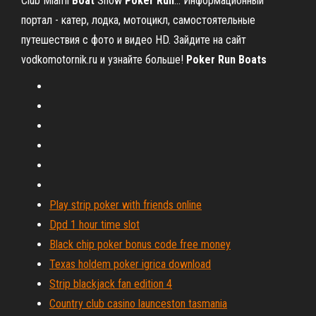
Club Miami
Boat
Show
Poker
Run
... Информационный
портал - катер, лодка, мотоцикл, самостоятельные
путешествия с фото и видео HD. Зайдите на сайт
vodkomotornik.ru и узнайте больше!
Poker
Run
Boats
Play strip poker with friends online
Dpd 1 hour time slot
Black chip poker bonus code free money
Texas holdem poker igrica download
Strip blackjack fan edition 4
Country club casino launceston tasmania