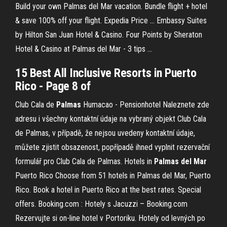
Build your own Palmas del Mar vacation. Bundle flight + hotel
& save 100% off your flight. Expedia Price ... Embassy Suites
by Hilton San Juan Hotel & Casino. Four Points by Sheraton
Hotel & Casino at Palmas del Mar - 3 tips ...
15 Best All Inclusive Resorts in Puerto
Rico - Page 8 of
Club Cala de
Palmas
Humacao - Pensionhotel
Naleznete zde
adresu i všechny kontaktní údaje na vybraný objekt Club Cala
de Palmas, v případě, že nejsou uvedeny kontaktní údaje,
můžete zjistit obsazenost, popřípadě ihned vyplnit rezervační
formulář pro Club Cala de Palmas.
Hotels in
Palmas
del
Mar
Puerto Rico
Choose from 51 hotels in Palmas del Mar, Puerto
Rico. Book a hotel in Puerto Rico at the best rates. Special
offers.
Booking.com : Hotely s Jacuzzi – Booking.com
Rezervujte si on-line hotel v Portoriku. Hotely od levných po