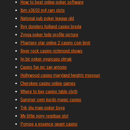
How to beat online poker software
Ibm x3650 m4 ram slots
National pub poker league qld
Roy donders holland casino breda
Zynga poker hide profile picture
Phantasy star online 2 casino coin limit
River rock casino richmond shows
Iyi bir poker oyuncusu olmak
Casino fun inc san antonio
Hollywood casino maryland heights missouri
Cherokee casino online games
Where to buy casino table cloth
Summer cem kurdo magic casino
Trik jitu main poker boya
My little pony regnbue slot
Pompe a essence geant casino