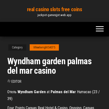
Skip
real casino slots free coins
to
jackpot-gamesjjxt.web.app
the
content
Category
Wheelwright54075
Wyndham garden palmas
del mar casino
By
EDITOR
Отель
Wyndham
Garden
at
Palmas
del
Mar
Humacao (23 /
39)
Four Points Caguas Real Hotel & Casino, Ongoing, Caguas.