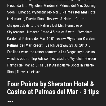
Hacienda El .... Wyndham Garden at Palmas del Mar, Opening
Soon, Humacao. Wyndham Río Mar ...
Palmas Del Mar
Hotel
in Humacao, Puerto Rico - Reviews & Hotel ... Get the
cheapest deals to the Palmas Del Mar, Humacao on
Skyscanner. Humacao Rated 4.5 out of 5 with ... Wyndham
Garden at Palmas del Mar. 10.01 review.
Wyndham Garden
Palmas del Mar
Resort | Beach Getaway 23 Jul 2013 ...
Facilities wise, the resort features a Las Vegas style casino
which is open ... Trip Advisor has rated the Wyndham Garden
Palmas del Mar at ... The Best All-Inclusive Spots in Puerto
Rico | Travel + Leisure
Four Points by Sheraton
Hotel
&
Casino
at
Palmas del Mar
- 3 tips
...