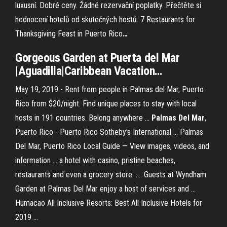
luxusní. Dobré ceny. Žádné rezervační poplatky. Přečtěte si
hodnocení hotelů od skutečných hostů.
7 Restaurants for
Thanksgiving Feast in Puerto Rico
…
Gorgeous
Garden
at Puerta
del
Mar
|Aguadilla|Caribbean Vacation
…
May 19, 2019 - Rent from people in Palmas del Mar, Puerto
Rico from $20/night. Find unique places to stay with local
hosts in 191 countries. Belong anywhere ...
Palmas Del Mar
,
Puerto Rico - Puerto Rico Sotheby's International ... Palmas
Del Mar, Puerto Rico Local Guide — View images, videos, and
information ... a hotel with casino, pristine beaches,
restaurants and even a grocery store. .... Guests at Wyndham
Garden at Palmas Del Mar enjoy a host of services and ...
Humacao All Inclusive Resorts: Best All Inclusive Hotels for
2019 ...