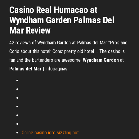
Casino
Real Humacao at
Wyndham
Garden
Palmas
Del
Mar
Review
42 reviews of Wyndham Garden at Palmas del Mar "Pro's and
Con's about this hotel: Cons: pretty old hotel ... The casino is
fun and the bartenders are awesome.
Wyndham Garden
at
Palmas del Mar
| Infopáginas
Online casino igre sizzling hot